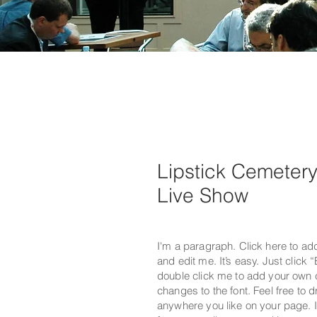
Lipstick Cemeter
Live Show
I'm a paragraph. Click here to ad
and edit me. It’s easy. Just click “
double click me to add your own
changes to the font. Feel free to
anywhere you like on your page. I