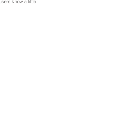
 users know a little