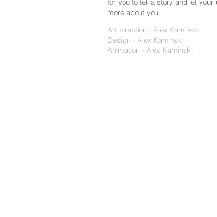
for you to tell a story and let your
more about you.
Art direction - Alex Kaminski
Design - Alex Kaminski
Animation - Alex Kaminski