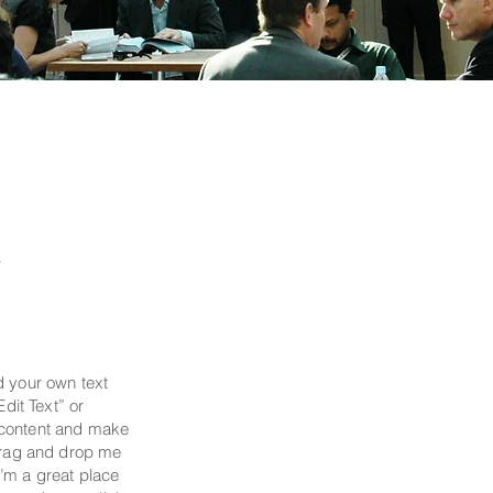
y
d your own text
Edit Text” or
 content and make
 drag and drop me
’m a great place